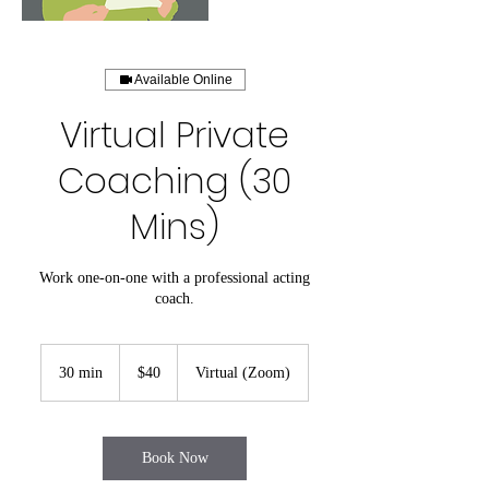
Available Online
Virtual Private
Coaching (30
Mins)
Work one-on-one with a professional acting
coach.
40
US
30 min
3
$40
Virtual (Zoom)
dollars
0
m
i
n
Book Now