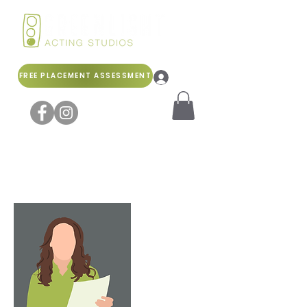
FREE PLACEMENT ASSESSMENT
Log In