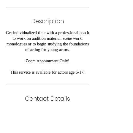
Description
Get individualized time with a professional coach
to work on audition material, scene work,
monologues or to begin studying the foundations
of acting for young actors.
Zoom Appointment Only!
This service is available for actors age 6-17.
Contact Details
Kennesaw, GA, USA