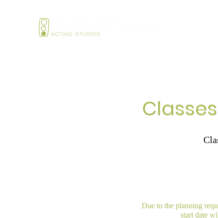
Home
All Classes
Services
Sum
Classes
Cla
Due to the planning requi
start date w