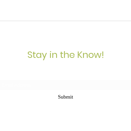
Stay in the Know!
Subscribe Form
Submit