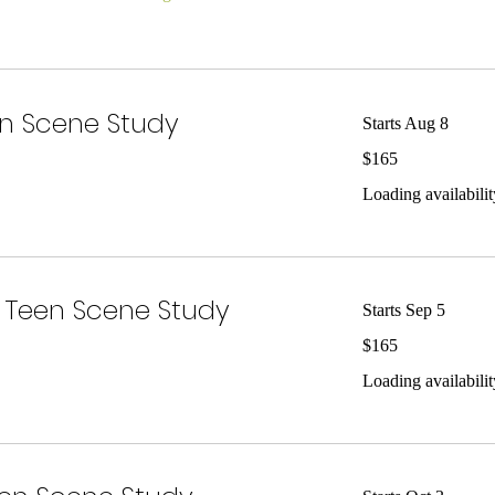
n Scene Study
Starts Aug 8
165
$165
US
dollars
Loading availability
Teen Scene Study
Starts Sep 5
165
$165
US
dollars
Loading availability