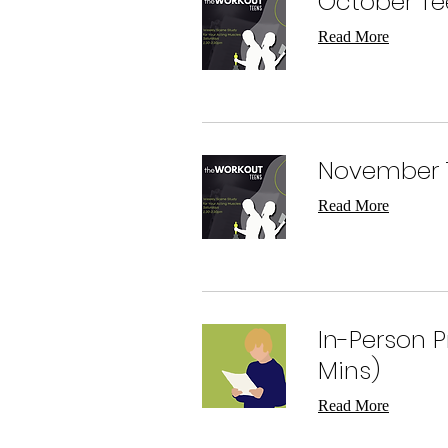
October Te
Read More
November 
Read More
In-Person 
Mins)
Read More