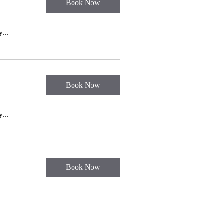
Book Now
...
Book Now
...
Book Now