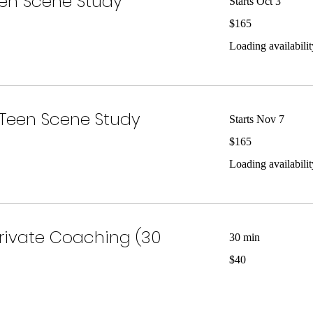
en Scene Study
Starts Oct 3
165
$165
US
dollars
Loading availability
Teen Scene Study
Starts Nov 7
165
$165
US
dollars
Loading availability
Private Coaching (30
30 min
40
$40
US
dollars