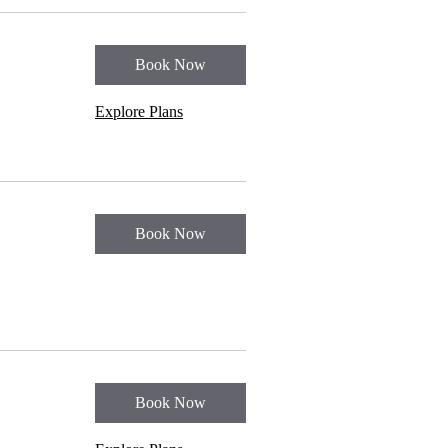
Book Now
Explore Plans
Book Now
Book Now