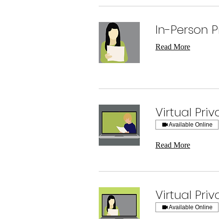
In-Person P
Read More
Virtual Pri
Available Online
Read More
Virtual Pri
Available Online