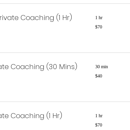
rivate Coaching (1 Hr)
1 hr
70
$70
US
dollars
vate Coaching (30 Mins)
30 min
40
$40
US
dollars
vate Coaching (1 Hr)
1 hr
70
$70
US
dollars