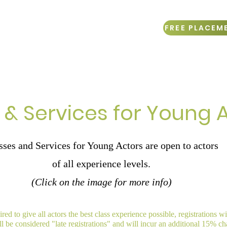
FREE PLACEM
mer Sessions
Online Learning
Gift Cards
 & Services for Young 
sses and Services for Young Actors are open to actors
of all experience levels.
(Click on the image for more info)
red to give all actors the best class experience possible, registrations w
ill be considered "late registrations" and will incur an additional 15% ch