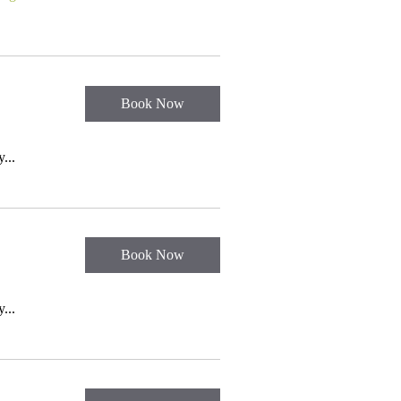
Book Now
...
Book Now
...