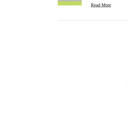
Read More