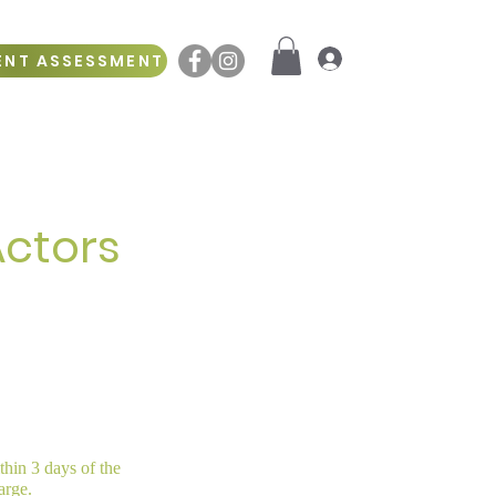
ENT ASSESSMENT
Log In
Actors
ithin 3 days of the
arge.