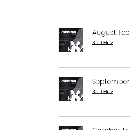
August Tee
Read More
September 
Read More