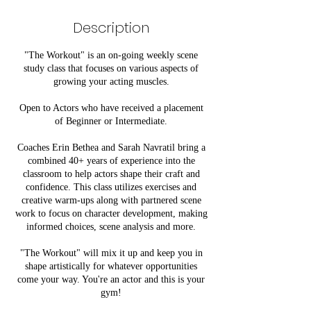
d
e
Description
d
"The Workout" is an on-going weekly scene
study class that focuses on various aspects of
growing your acting muscles.
Open to Actors who have received a placement
of Beginner or Intermediate.
Coaches Erin Bethea and Sarah Navratil bring a
combined 40+ years of experience into the
classroom to help actors shape their craft and
confidence. This class utilizes exercises and
creative warm-ups along with partnered scene
work to focus on character development, making
informed choices, scene analysis and more.
"The Workout" will mix it up and keep you in
shape artistically for whatever opportunities
come your way. You're an actor and this is your
gym!