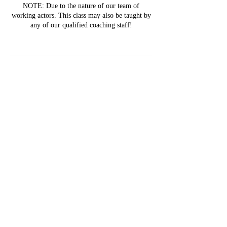
NOTE: Due to the nature of our team of
working actors. This class may also be taught by
any of our qualified coaching staff!
Contact Details
1772 Johnston Trail Northwest, Kennesaw, GA,
USA
Stay in the Know!
Subscribe Form