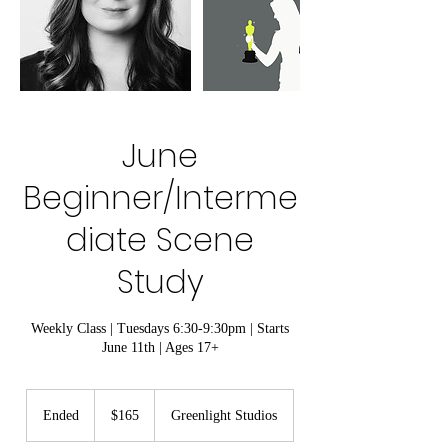
June
Beginner/Interme
diate Scene
Study
Weekly Class | Tuesdays 6:30-9:30pm | Starts
June 11th | Ages 17+
165
US
Ended
E
$165
Greenlight Studios
dollars
n