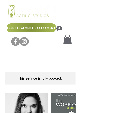
FREE PLACEMENT ASSESSMENT
Log In
This service is fully booked.