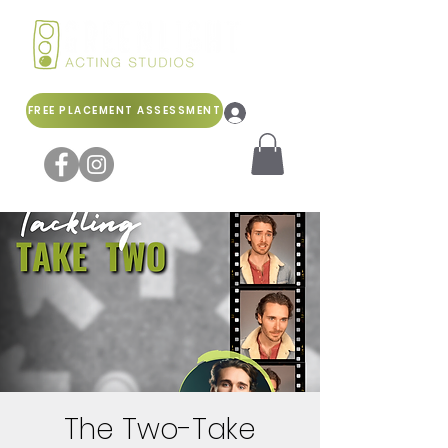
FREE PLACEMENT ASSESSMENT
Log In
The Two-Take