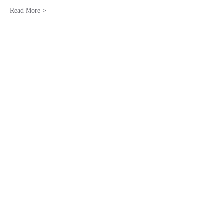
Read More >
Share This Event
Stay in the Know!
Subscribe Form
Submit