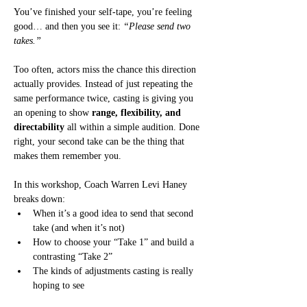
You’ve finished your self-tape, you’re feeling 
good… and then you see it: 
“Please send two 
takes.”
Too often, actors miss the chance this direction 
actually provides. Instead of just repeating the 
same performance twice, casting is giving you 
an opening to show 
range, flexibility, and 
directability
 all within a simple audition. Done 
right, your second take can be the thing that 
makes them remember you.
In this workshop, Coach Warren Levi Haney 
breaks down:
When it’s a good idea to send that second 
take (and when it’s not)
How to choose your “Take 1” and build a 
contrasting “Take 2”
The kinds of adjustments casting is really 
hoping to see