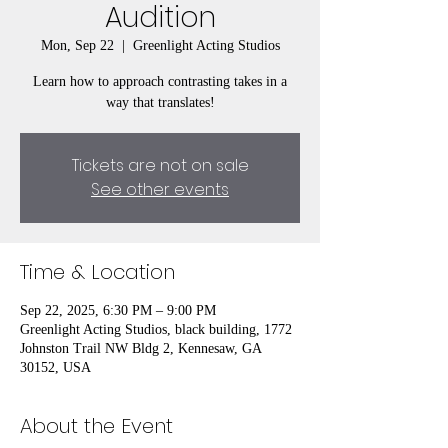
Audition
Mon, Sep 22
  |  
Greenlight Acting Studios
Learn how to approach contrasting takes in a
way that translates!
Tickets are not on sale
See other events
Time & Location
Sep 22, 2025, 6:30 PM – 9:00 PM
Greenlight Acting Studios, black building, 1772
Johnston Trail NW Bldg 2, Kennesaw, GA
30152, USA
About the Event