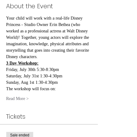
About the Event
Your child will work with a real-life Disney 
Princess - Studio Owner Erin Bethea (who 
worked as a professional actress at Walt Disney 
World)! Together, young actors will explore the 
imagination, knowledge, physical attributes and 
storytelling that goes into creating their favorite 
Disney characters.
3 Day Workshop:
Friday, July 30th 5:30-8:30pm
Saturday, July 31st 1:30-4:30pm
Sunday, Aug 1st 1:30-4:30pm
The workshop will focus on:
Read More >
Tickets
Sale ended