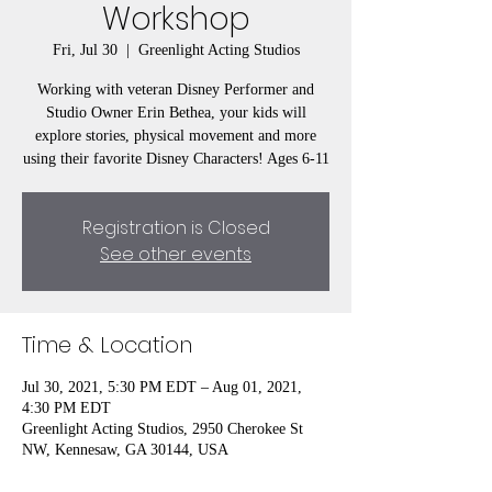
Workshop
Fri, Jul 30
  |  
Greenlight Acting Studios
Working with veteran Disney Performer and
Studio Owner Erin Bethea, your kids will
explore stories, physical movement and more
using their favorite Disney Characters! Ages 6-11
Registration is Closed
See other events
Time & Location
Jul 30, 2021, 5:30 PM EDT – Aug 01, 2021,
4:30 PM EDT
Greenlight Acting Studios, 2950 Cherokee St
NW, Kennesaw, GA 30144, USA