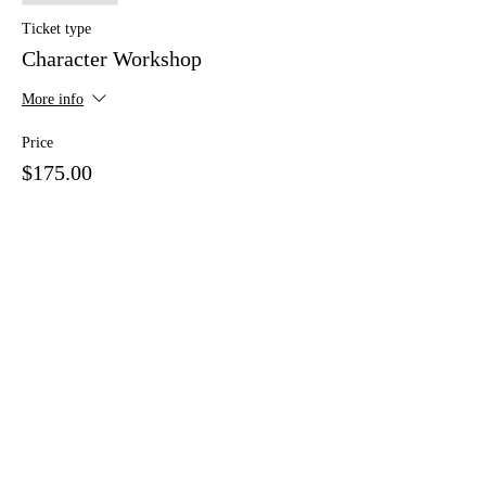
Ticket type
Character Workshop
More info
Price
$175.00
+$4.38 ticket service fee
Share This Event