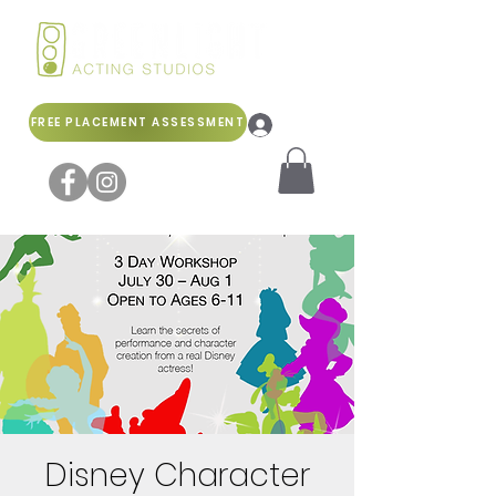
FREE PLACEMENT ASSESSMENT
Log In
Disney Character